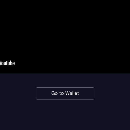
Go to Wallet