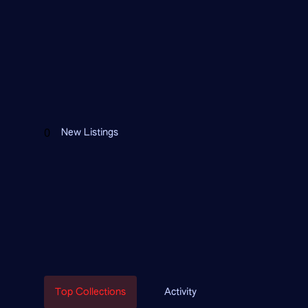
FEATURED CONTRACTS
0
New Listings
Top Collections
Activity