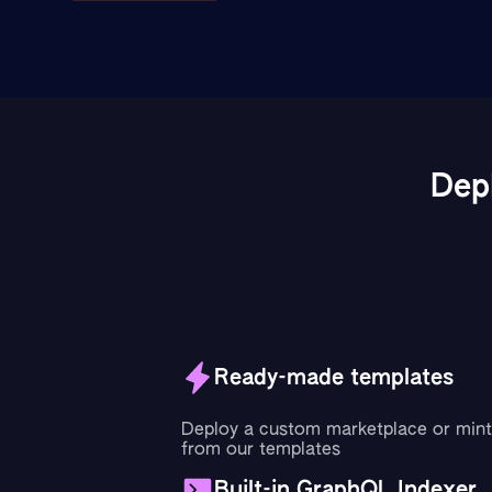
Dep
Ready-made templates
Deploy a custom marketplace or mint
from our templates
Built-in GraphQL Indexer