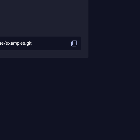
se/examples.git