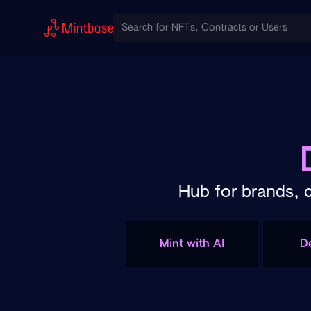
Hub for brands, 
Mint with AI
D