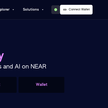
plorer
Solutions
Connect Wallet
y
Ts and AI on NEAR
t
Wallet