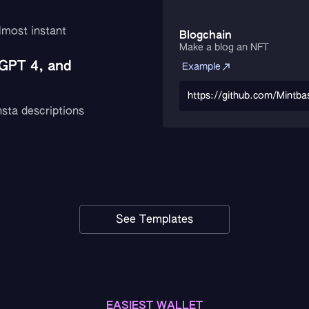
lmost instant
Blogchain
Make a blog an NFT
GPT 4, and
Example
https://github.com/Mintba
sta descriptions
See Templates
EASIEST WALLET