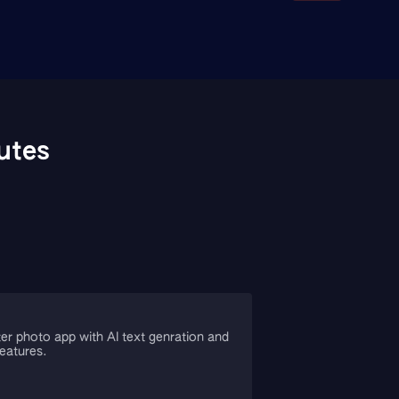
utes
er photo app with AI text genration and
features.