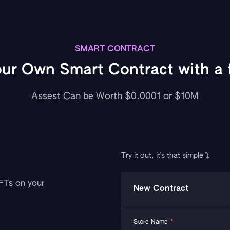
SMART CONTRACT
our Own Smart Contract with a f
Assest Can be Worth $0.0001 or $10M
Try it out, it's that simple
NFTs on your
New Contract
Store Name
*