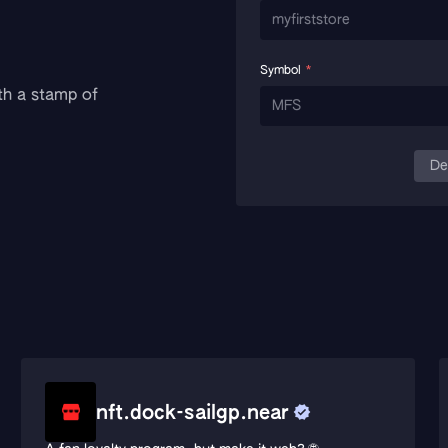
Symbol
*
th a stamp of
De
nft.dock-sailgp.near