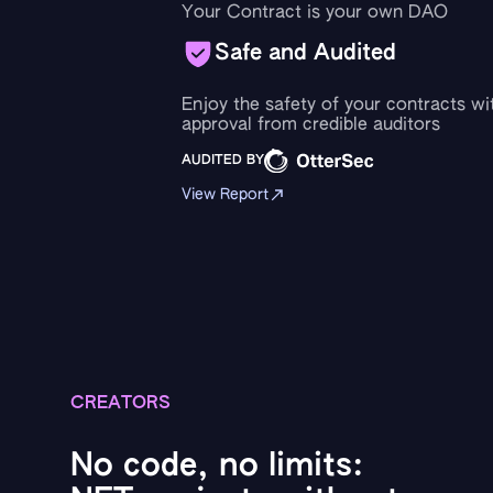
Your Contract is your own DAO
Safe and Audited
Enjoy the safety of your contracts wi
approval from credible auditors
AUDITED BY
View Report
CREATORS
No code, no limits: