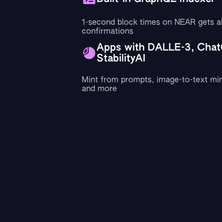
1-second block times on NEAR gets a
confirmations
Apps with DALLE-3, Chat
StabilityAI
Mint from prompts, image-to-text min
and more