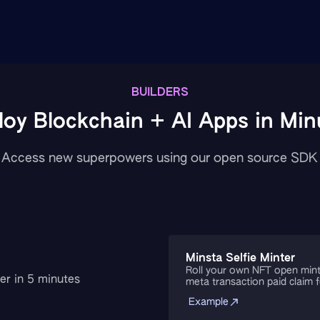
BUILDERS
loy Blockchain + AI Apps in Min
Access new superpowers using our open source SDK
Minsta Selfie Minter
Roll your own NFT open mint
er in 5 minutes
meta transaction paid claim 
Example