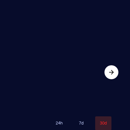
24h
7d
30d