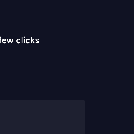
ew clicks