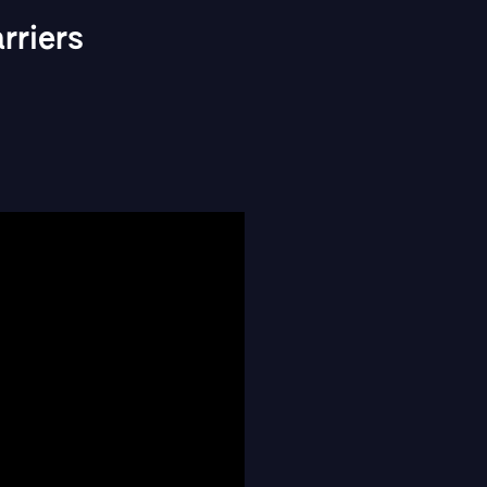
riers