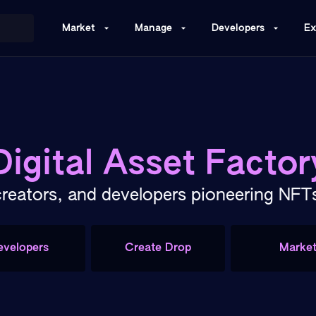
Market
Manage
Developers
Ex
Digital Asset Factor
creators, and developers pioneering NF
evelopers
Create Drop
Marke