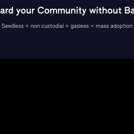
ard your Community without Bar
Seedless + non custodial + gasless = mass adoption