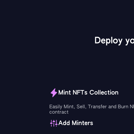
Deploy y
Mint NFTs Collection
Easily Mint, Sell, Transfer and Burn 
contract
Add Minters