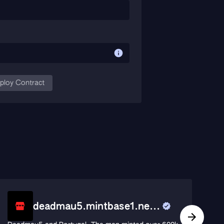
ploy Contract
deadmau5.mintbase1.ne...